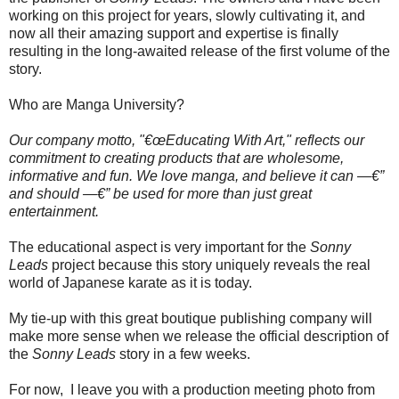
working on this project for years, slowly cultivating it, and
now all their amazing support and expertise is finally
resulting in the long-awaited release of the first volume of the
story.
Who are Manga University?
Our company motto, "€œEducating With Art," reflects our
commitment to creating products that are wholesome,
informative and fun. We love manga, and believe it can —€”
and should —€” be used for more than just great
entertainment.
The educational aspect is very important for the
Sonny
Leads
project because this story uniquely reveals the real
world of Japanese karate as it is today.
My tie-up with this great boutique publishing company will
make more sense when we release the official description of
the
Sonny Leads
story in a few weeks.
For now, I leave you with a production meeting photo from