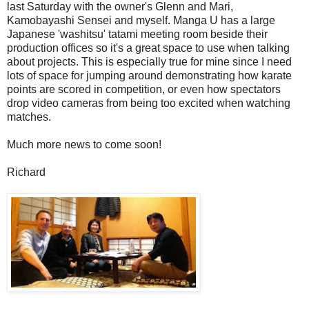
last Saturday with the owner's Glenn and Mari,
Kamobayashi Sensei and myself. Manga U has a large
Japanese 'washitsu' tatami meeting room beside their
production offices so it's a great space to use when talking
about projects. This is especially true for mine since I need
lots of space for jumping around demonstrating how karate
points are scored in competition, or even how spectators
drop video cameras from being too excited when watching
matches.
Much more news to come soon!
Richard