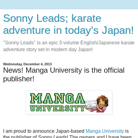
Sonny Leads; karate
adventure in today's Japan!
"Sonny Leads" is an epic 3 volume English/Japanese karate
adventure story set in modern day Japan!
Wednesday, December 4, 2013
News! Manga University is the official
publisher!
I am proud to announce Japan-based
Manga University
is
the publisher of
Sonny Leads
! The owners and I have been